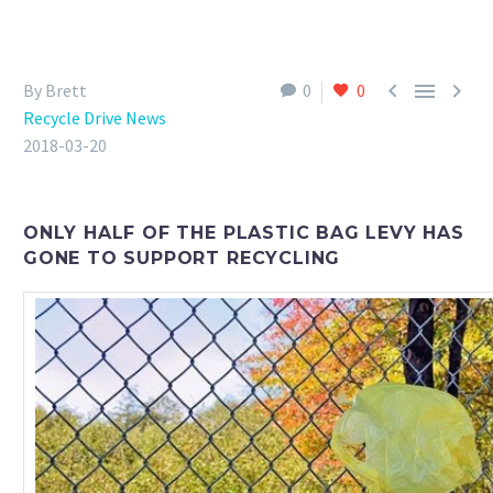



By Brett
0
0
Recycle Drive News
2018-03-20
ONLY HALF OF THE PLASTIC BAG LEVY HAS
GONE TO SUPPORT RECYCLING