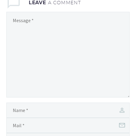
LEAVE
A COMMENT