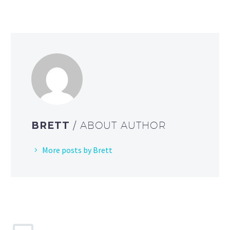
BRETT
/ ABOUT AUTHOR
More posts by Brett