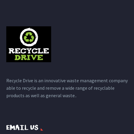
Recycle Drive is an innovative waste management company
able to recycle and remove a wide range of recyclable
products as well as general waste..
EMAIL US