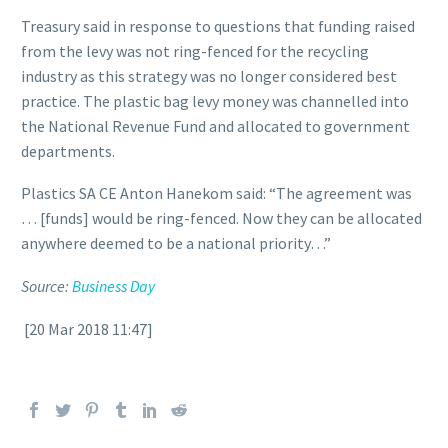
Treasury said in response to questions that funding raised
from the levy was not ring-fenced for the recycling
industry as this strategy was no longer considered best
practice. The plastic bag levy money was channelled into
the National Revenue Fund and allocated to government
departments.
Plastics SA CE Anton Hanekom said: “The agreement was
… [funds] would be ring-fenced. Now they can be allocated
anywhere deemed to be a national priority…”
Source:
Business Day
[20 Mar 2018 11:47]