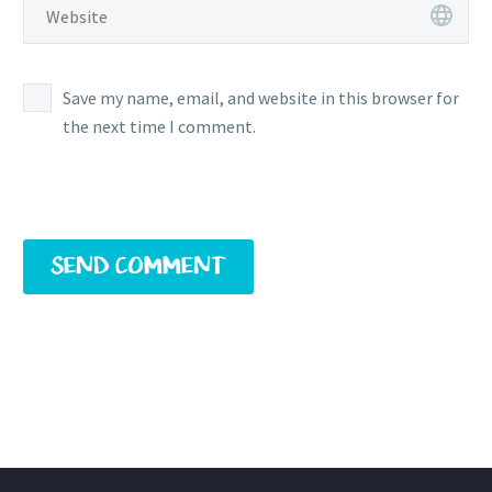
Save my name, email, and website in this browser for
the next time I comment.
SEND COMMENT