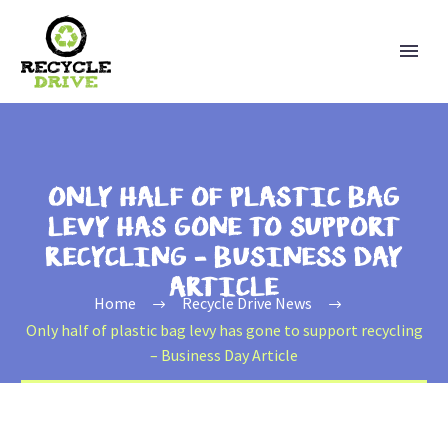
ONLY HALF OF PLASTIC BAG
LEVY HAS GONE TO SUPPORT
RECYCLING – BUSINESS DAY
ARTICLE
Home
Recycle Drive News
Only half of plastic bag levy has gone to support recycling
– Business Day Article