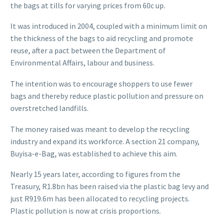
the bags at tills for varying prices from 60c up.
It was introduced in 2004, coupled with a minimum limit on
the thickness of the bags to aid recycling and promote
reuse, after a pact between the Department of
Environmental Affairs, labour and business.
The intention was to encourage shoppers to use fewer
bags and thereby reduce plastic pollution and pressure on
overstretched landfills.
The money raised was meant to develop the recycling
industry and expand its workforce. A section 21 company,
Buyisa-e-Bag, was established to achieve this aim.
Nearly 15 years later, according to figures from the
Treasury, R1.8bn has been raised via the plastic bag levy and
just R919.6m has been allocated to recycling projects.
Plastic pollution is now at crisis proportions.