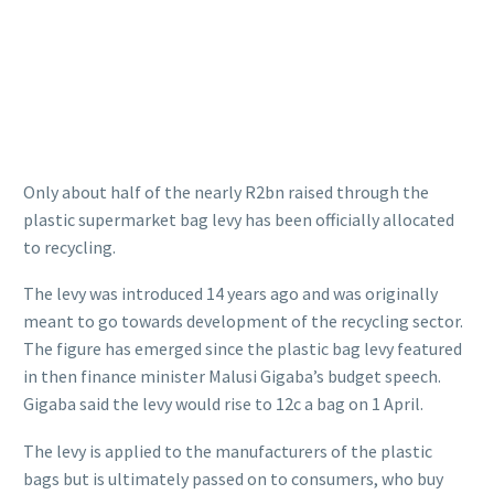
Only about half of the nearly R2bn raised through the
plastic supermarket bag levy has been officially allocated
to recycling.
The levy was introduced 14 years ago and was originally
meant to go towards development of the recycling sector.
The figure has emerged since the plastic bag levy featured
in then finance minister Malusi Gigaba’s budget speech.
Gigaba said the levy would rise to 12c a bag on 1 April.
The levy is applied to the manufacturers of the plastic
bags but is ultimately passed on to consumers, who buy