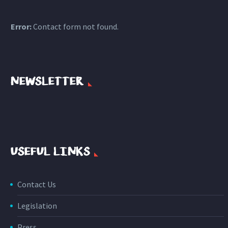
Error:
Contact form not found.
NEWSLETTER
USEFUL LINKS
Contact Us
Legislation
Press