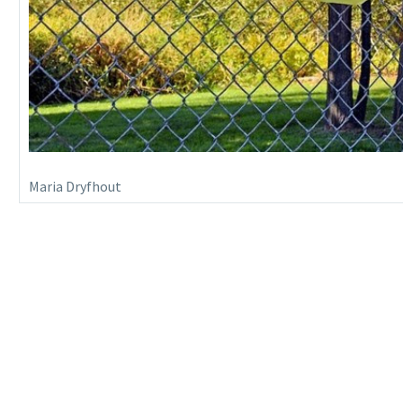
Maria Dryfhout