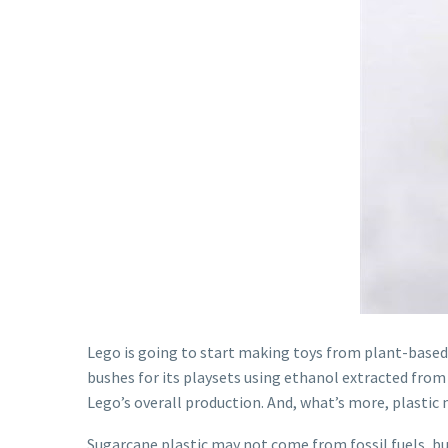
Lego is going to start making toys from plant-based
bushes for its playsets using ethanol extracted from 
Lego’s overall production. And, what’s more, plastic 
Sugarcane plastic may not come from fossil fuels, but