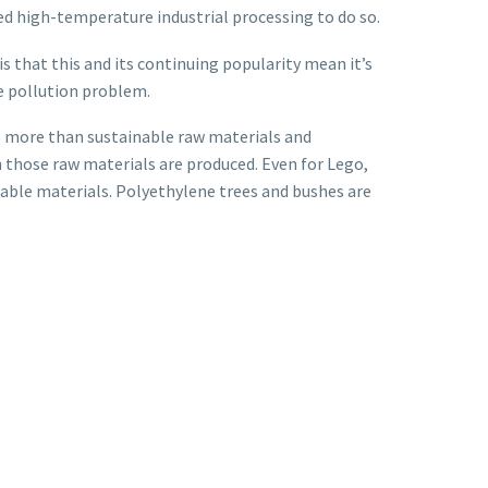
eed high-temperature industrial processing to do so.
s that this and its continuing popularity mean it’s
e pollution problem.
ds more than sustainable raw materials and
h those raw materials are produced. Even for Lego,
clable materials. Polyethylene trees and bushes are