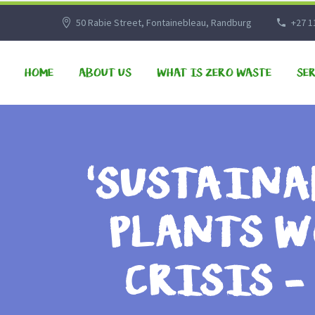
50 Rabie Street, Fontainebleau, Randburg
+27 1
HOME
ABOUT US
WHAT IS ZERO WASTE
SE
‘SUSTAINA
PLANTS W
CRISIS 