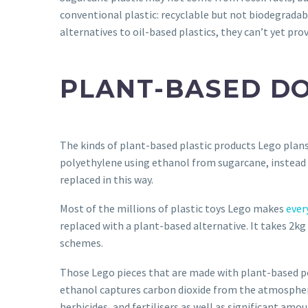
conventional plastic: recyclable but not biodegradable
alternatives to oil-based plastics, they can’t yet prov
PLANT-BASED DO
The kinds of plant-based plastic products Lego plans 
polyethylene using ethanol from sugarcane, instead 
replaced in this way.
Most of the millions of plastic toys Lego makes
ever
replaced with a plant-based alternative. It takes 2
schemes.
Those Lego pieces that are made with plant-based p
ethanol captures carbon dioxide from the atmosphe
herbicides, and fertilisers as well as significant amou