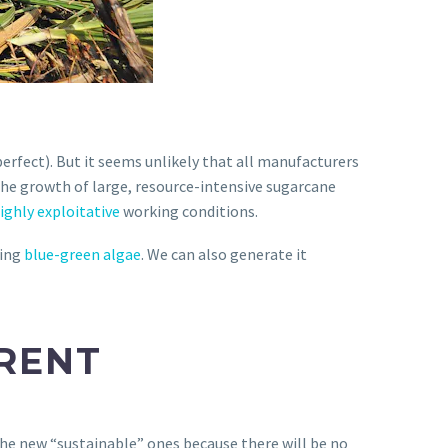
erfect). But it seems unlikely that all manufacturers
the growth of large, resource-intensive sugarcane
ighly exploitative
working conditions.
ming
blue-green algae
. We can also generate it
ERENT
the new “sustainable” ones because there will be no