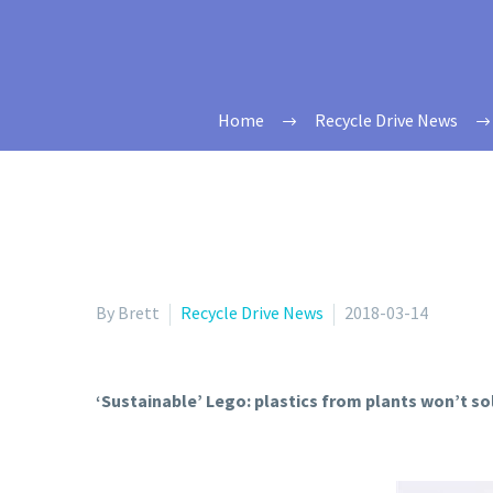
Home
Recycle Drive News
By Brett
Recycle Drive News
2018-03-14
‘Sustainable’ Lego: plastics from plants won’t sol