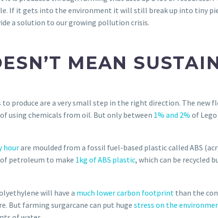
. If it gets into the environment it will still break up into tiny p
ide a solution to our growing pollution crisis.
ESN’T MEAN SUSTAI
to produce are a very small step in the right direction. The new f
of using chemicals from oil. But only between
1% and 2%
of Lego
y hour
are moulded from a fossil fuel-based plastic called ABS (acry
kg of petroleum to make
1kg of ABS plastic
, which can be recycled b
olyethylene will have a
much lower carbon footprint
than the con
re. But farming surgarcane can put huge
stress on the environme
nts of water.