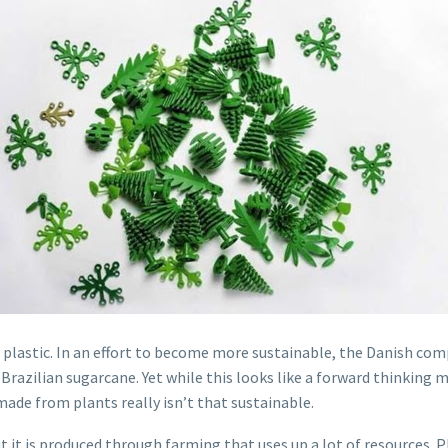
 plastic. In an effort to become more sustainable, the Danish co
Brazilian sugarcane. Yet while this looks like a forward thinking m
made from plants really isn’t that sustainable.
 it is produced through farming that uses up a lot of resources. Pl