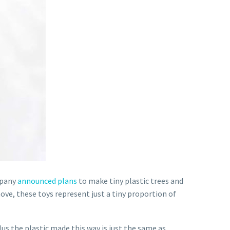
mpany
announced plans
to make tiny plastic trees and
ove, these toys represent just a tiny proportion of
us the plastic made this way is just the same as