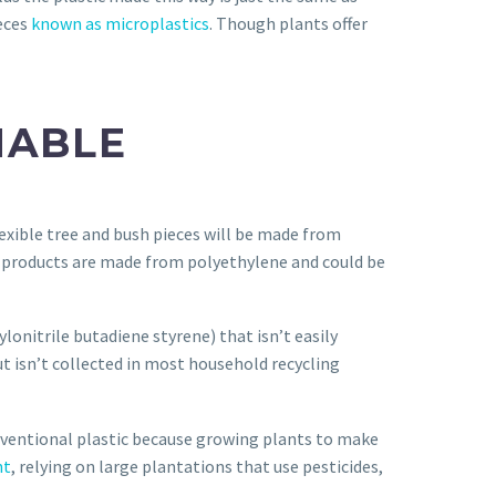
ieces
known as microplastics
. Though plants offer
NABLE
lexible tree and bush pieces will be made from
 products are made from polyethylene and could be
lonitrile butadiene styrene) that isn’t easily
ut isn’t collected in most household recycling
ventional plastic because growing plants to make
nt
, relying on large plantations that use pesticides,