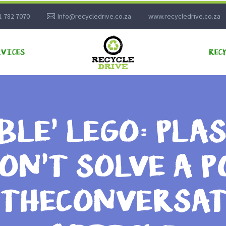
1 782 7070
Info@recycledrive.co.za
www.recycledrive.co.za
RVICES
REC
BLE’ LEGO: PLA
ON’T SOLVE A 
– THECONVERSA