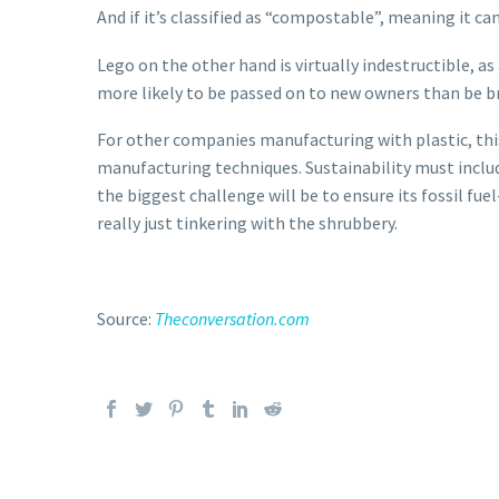
And if it’s classified as “compostable”, meaning it c
Lego on the other hand is virtually indestructible, a
more likely to be passed on to new owners than be b
For other companies manufacturing with plastic, this
manufacturing techniques. Sustainability must includ
the biggest challenge will be to ensure its fossil fu
really just tinkering with the shrubbery.
Source:
Theconversation.com