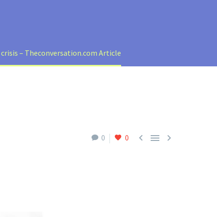
 crisis – Theconversation.com Article



0
0