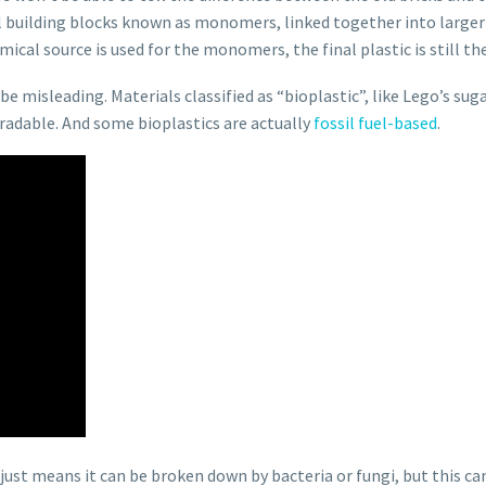
cal building blocks known as monomers, linked together into larger
ical source is used for the monomers, the final plastic is still th
be misleading. Materials classified as “bioplastic”, like Lego’s su
radable. And some bioplastics are actually
fossil fuel-based
.
 just means it can be broken down by bacteria or fungi, but this can