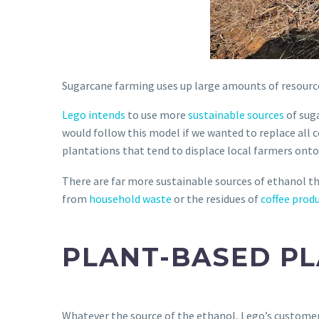
Sugarcane farming uses up large amounts of resourc
Lego intends
to use more
sustainable sources
of suga
would follow this model if we wanted to replace all 
plantations that tend to displace local farmers on
There are far more sustainable sources of ethanol t
from
household waste
or the residues of
coffee prod
PLANT-BASED PL
Whatever the source of the ethanol, Lego’s customers