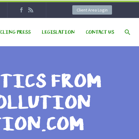
Client Area Login
YCLING PRESS
LEGISLATION
CONTACT US
STICS FROM
POLLUTION
TION.COM