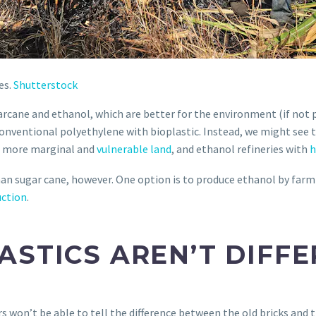
es.
Shutterstock
rcane and ethanol, which are better for the environment (if not p
conventional polyethylene with bioplastic. Instead, we might see 
to more marginal and
vulnerable land
, and ethanol refineries with
h
han sugar cane, however. One option is to produce ethanol by far
uction
.
ASTICS AREN’T DIFF
 won’t be able to tell the difference between the old bricks and 