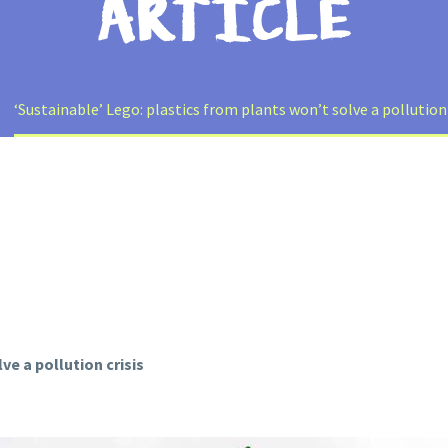
ARTICLE
‘Sustainable’ Lego: plastics from plants won’t solve a pollution
ve a pollution crisis