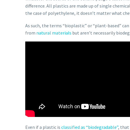
difference. All plastics are made up of single chemi
the case of polyethylene, it doesn’t matter what chem
As such, the terms “bioplastic” or “plant-based” can 
from
natural materials
but aren’t necessarily biodeg
Even if a plastic is
classified as “biodegradable”
, that