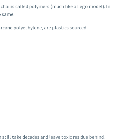
 chains called polymers (much like a Lego model). In
e same.
garcane polyethylene, are plastics sourced
 still take decades and leave toxic residue behind.