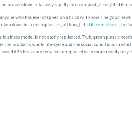
an be broken down relatively rapidly into compost, it might still n
s anyone who has ever stepped on a brick will know. The good news i
roken down into microplastics, although it
still contributes
to th
 business model is not easily replicated. Truly green plastic nee
e the product’s whole life-cycle and the social conditions in whic
el-based ABS bricks are recycled or replaced with more readily recy